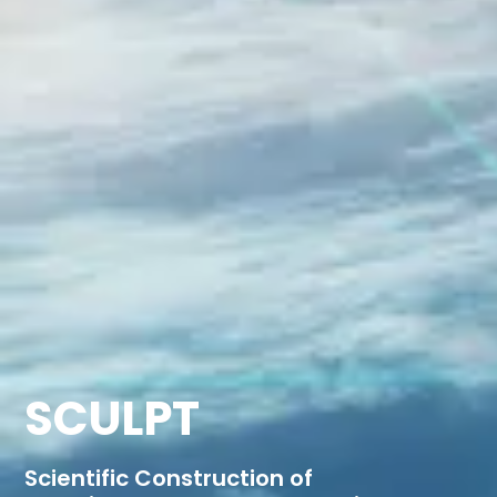
SCULPT
Scientific Construction of