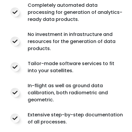
Completely automated data
processing for generation of analytics-
ready data products.
No investment in infrastructure and
resources for the generation of data
products.
Tailor-made software services to fit
into your satellites.
In-flight as well as ground data
calibration, both radiometric and
geometric.
Extensive step-by-step documentation
of all processes.