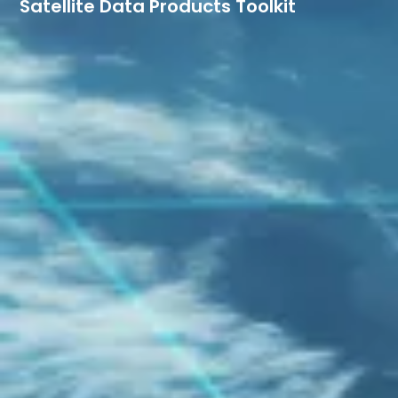
Satellite Data Products Toolkit