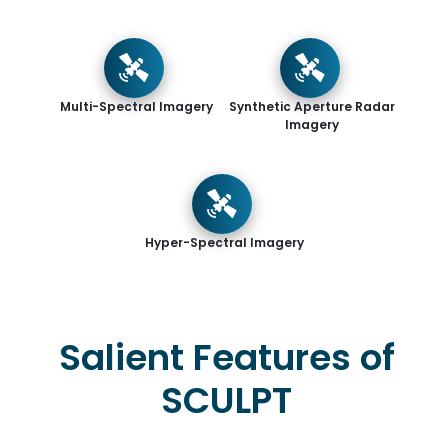
Multi-Spectral Imagery
Synthetic Aperture Radar
Imagery
Hyper-Spectral Imagery
Salient Features of
SCULPT