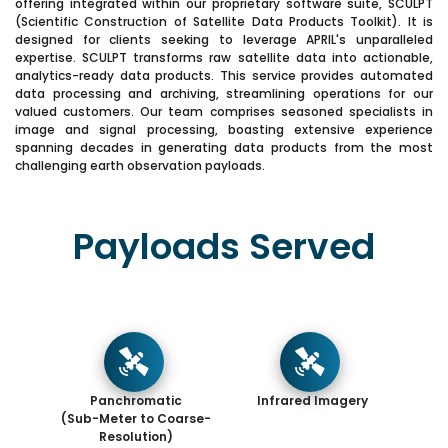
offering integrated within our proprietary software suite, SCULPT
(Scientific Construction of Satellite Data Products Toolkit). It is
designed for clients seeking to leverage APRIL's unparalleled
expertise. SCULPT transforms raw satellite data into actionable,
analytics-ready data products. This service provides automated
data processing and archiving, streamlining operations for our
valued customers. Our team comprises seasoned specialists in
image and signal processing, boasting extensive experience
spanning decades in generating data products from the most
challenging earth observation payloads.
Payloads Served
Panchromatic
Infrared Imagery
(Sub-Meter to Coarse-
Resolution)