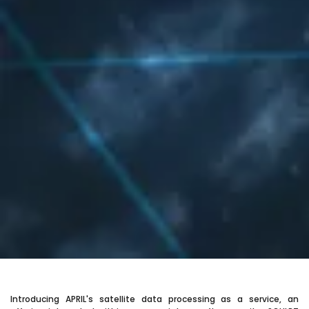
Introducing APRIL's satellite data processing as a service, an