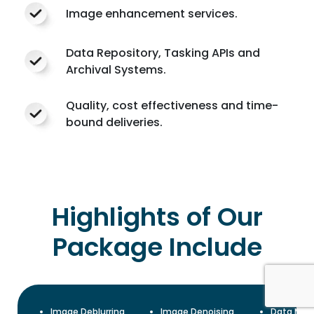
Image enhancement services.
Data Repository, Tasking APIs and
Archival Systems.
Quality, cost effectiveness and time-
bound deliveries.
Highlights of Our
Package Include
Image Deblurring
Image Denoising
Data Mas