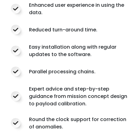
Enhanced user experience in using the
data.
Reduced turn-around time.
Easy installation along with regular
updates to the software.
Parallel processing chains.
Expert advice and step-by-step
guidance from mission concept design
to payload calibration.
Round the clock support for correction
of anomalies.